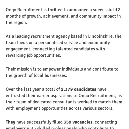
Ongo Recruitment is thrilled to announce a successful 12
months of growth, achievement, and community impact in
the region.
As a leading recruitment agency based in Lincolnshire, the
team focus on a personalised service and community
engagement, connecting talented candidates with
rewarding job opportunities.
Their mission is to empower individuals and contribute to
the growth of local businesses.
Over the last year a total of
2,379 candidates
have
entrusted their career aspirations to Ongo Recruitment, as
their team of dedicated consultants worked to match them
with employment opportunities across various sectors.
They
have successfully filled
359 vacancies
, connecting
employers with skilled professionals who contribute to