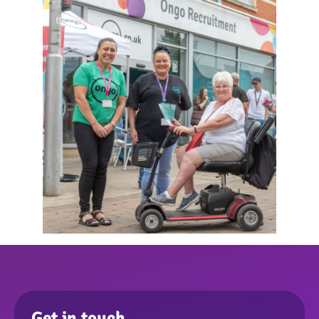
Get in touch