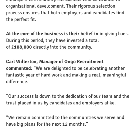
organisational development. Their rigorous selection
process ensures that both employers and candidates find
the perfect fit.
At the core of the business is their belief in
in giving back.
During this period, they have invested a total
of
£108,000
directly into the community.
Carl Willerton, Manager of Ongo Recruitment
commented:
“We are delighted to be celebrating another
fantastic year of hard work and making a real, meaningful
difference.
“Our success is down to the dedication of our team and the
trust placed in us by candidates and employers alike.
“We remain committed to the communities we serve and
have big plans for the next 12 months.”