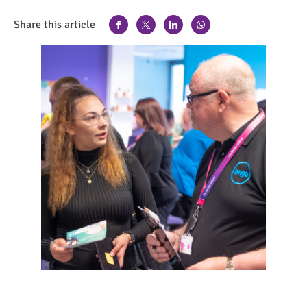
Share this article