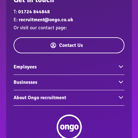
T:
01724 844848
E:
recruitment@ongo.co.uk
Or visit our contact page:
Contact Us
Employees
Vacancies
Businesses
Build your CV
Find an employee
About Ongo recruitment
Interview Tips
Support for your business
Corporate and Social Responsibility
Support workers
Meet the team
Our Accreditations