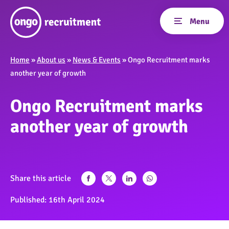
Home
»
About us
»
News & Events
»
Ongo Recruitment marks
another year of growth
Ongo Recruitment marks
another year of growth
Share this article
Published:
16th April 2024