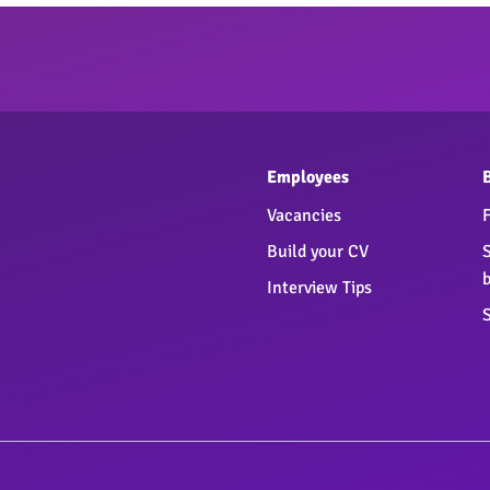
Employees
Vacancies
Build your CV
Interview Tips