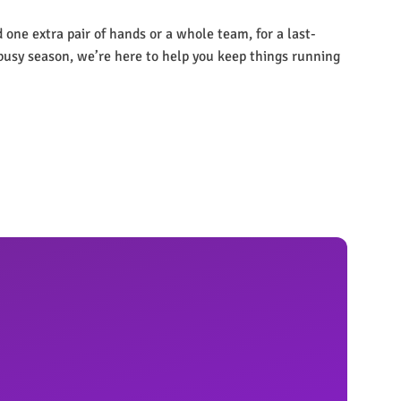
one extra pair of hands or a whole team, for a last-
busy season, we’re here to help you keep things running