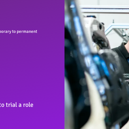
orary to permanent
 trial a role