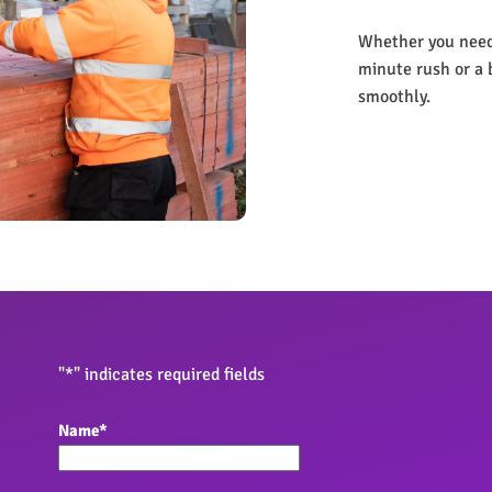
Whether you need 
minute rush or a 
smoothly.
"
*
" indicates required fields
Name
*