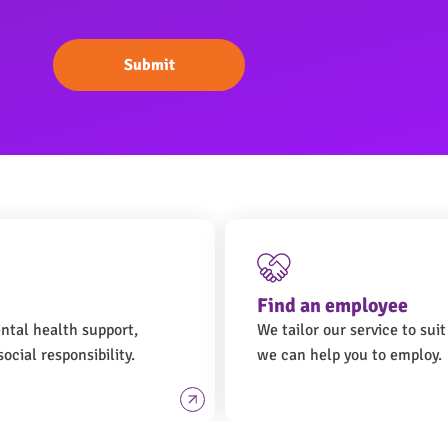
Submit
Find an employee
ental health support,
We tailor our service to sui
ocial responsibility.
we can help you to employ.