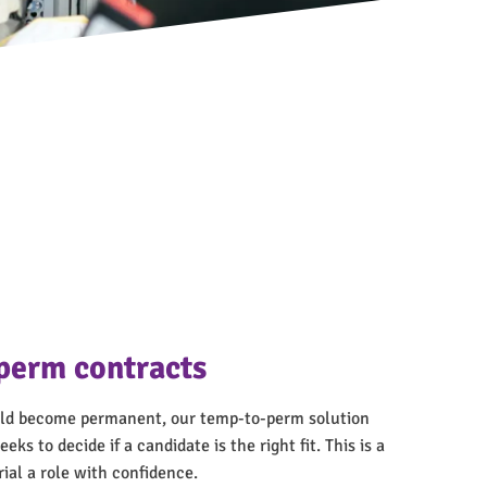
perm contracts
ould become permanent, our temp-to-perm solution
eks to decide if a candidate is the right fit. This is a
rial a role with confidence.