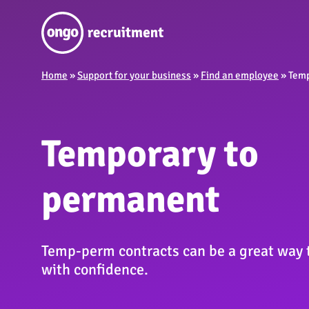
Home
»
Support for your business
»
Find an employee
»
Temp
Temporary to
permanent
Temp-perm contracts can be a great way to
with confidence.