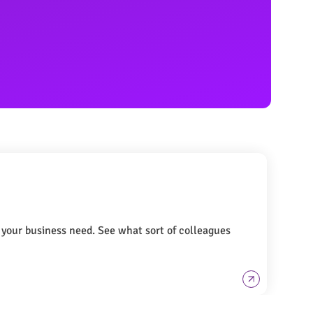
t your business need. See what sort of colleagues