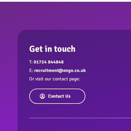
Get in touch
T:
01724 844848
E:
recruitment@ongo.co.uk
Or visit our contact page:
Contact Us