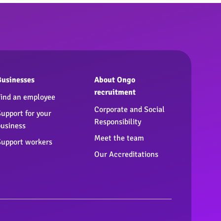
Businesses
About Ongo
recruitment
Find an employee
Corporate and Social
Support for your
Responsibility
business
Meet the team
Support workers
Our Accreditations