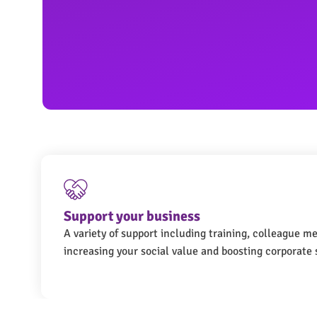
Support your business
A variety of support including training, colleague m
increasing your social value and boosting corporate s