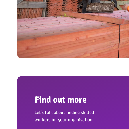
OngoPhotograph by Richard Walker/ImageNorth
Find out more
Let’s talk about finding skilled
workers for your organisation.