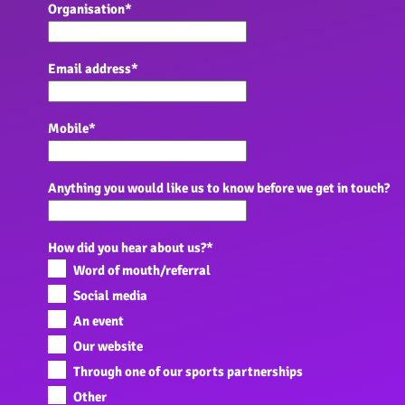
Organisation
*
Email address
*
Mobile
*
Anything you would like us to know before we get in touch?
How did you hear about us?
*
Word of mouth/referral
Social media
An event
Our website
Through one of our sports partnerships
Other