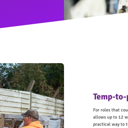
Temp-to-
For roles that c
allows up to 12 we
practical way to t