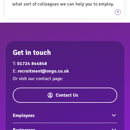
what sort of colleagues we can help you to employ.
Get in touch
T:
01724 844848
E:
recruitment@ongo.co.uk
Or visit our contact page:
Contact Us
Employees