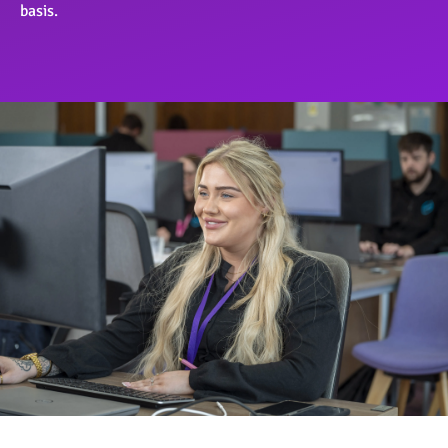
basis.
OngoPhotograph by Richard Walker/ImageNorth