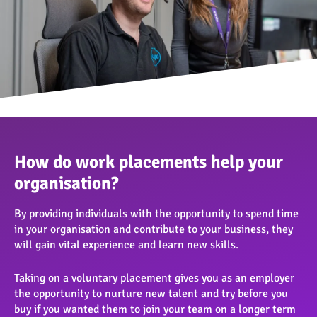
How do work placements help your
organisation?
By providing individuals with the opportunity to spend time
in your organisation and contribute to your business, they
will gain vital experience and learn new skills.
Taking on a voluntary placement gives you as an employer
the opportunity to nurture new talent and try before you
buy if you wanted them to join your team on a longer term