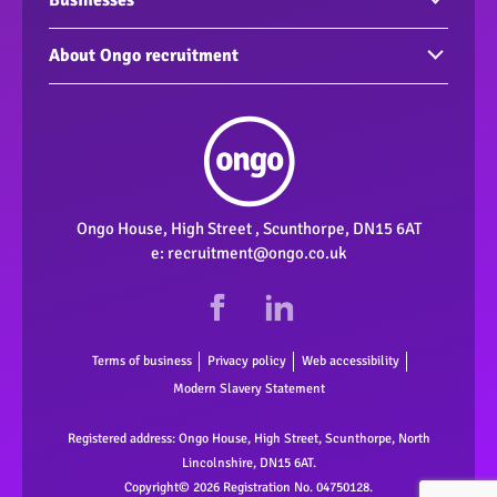
Vacancies
Businesses
Build your CV
Find an employee
About Ongo recruitment
Interview Tips
Support for your business
Corporate and Social Responsibility
Support workers
Meet the team
Our Accreditations
Ongo House, High Street , Scunthorpe, DN15 6AT
e:
recruitment@ongo.co.uk
Terms of business
Privacy policy
Web accessibility
Modern Slavery Statement
Registered address: Ongo House, High Street, Scunthorpe, North
Lincolnshire, DN15 6AT.
Copyright© 2026 Registration No. 04750128.