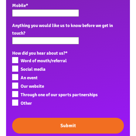
Mobile
*
Anything you would like us to know before we get in
touch?
How did you hear about us?
*
Word of mouth/referral
Social media
An event
Our website
Through one of our sports partnerships
Other
Submit