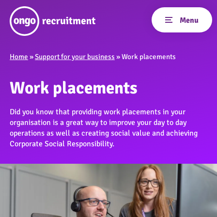
Home
»
Support for your business
»
Work placements
Work placements
Did you know that providing work placements in your
organisation is a great way to improve your day to day
operations as well as creating social value and achieving
Corporate Social Responsibility.