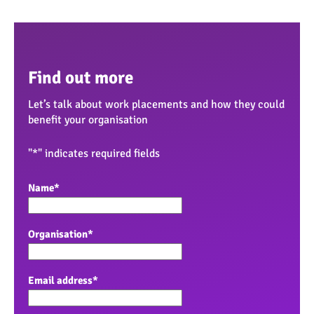
Find out more
Let’s talk about work placements and how they could
benefit your organisation
"
*
" indicates required fields
Name
*
Organisation
*
Email address
*