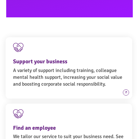
Support your business
A variety of support including training, colleague
mental health support, increasing your social value
and boosting corporate social responsibility.
Find an employee
We tailor our service to suit your business need. See